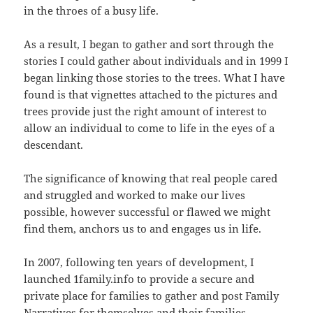
in the throes of a busy life.
As a result, I began to gather and sort through the
stories I could gather about individuals and in 1999 I
began linking those stories to the trees. What I have
found is that vignettes attached to the pictures and
trees provide just the right amount of interest to
allow an individual to come to life in the eyes of a
descendant.
The significance of knowing that real people cared
and struggled and worked to make our lives
possible, however successful or flawed we might
find them, anchors us to and engages us in life.
In 2007, following ten years of development, I
launched 1family.info to provide a secure and
private place for families to gather and post Family
Narratives for themselves and their families.