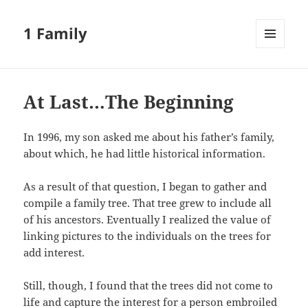
1 Family
MENU
AND
WIDGETS
At Last…The Beginning
In 1996, my son asked me about his father’s family,
about which, he had little historical information.
As a result of that question, I began to gather and
compile a family tree. That tree grew to include all
of his ancestors. Eventually I realized the value of
linking pictures to the individuals on the trees for
add interest.
Still, though, I found that the trees did not come to
life and capture the interest for a person embroiled