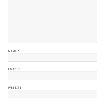
NAME
*
EMAIL
*
WEBSITE