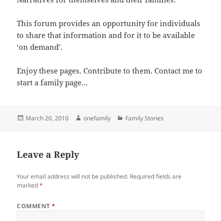
This forum provides an opportunity for individuals
to share that information and for it to be available
‘on demand’.
Enjoy these pages. Contribute to them. Contact me to
start a family page…
Posted
Author
Categories
March 20, 2010
onefamily
Family Stories
on
Leave a Reply
Your email address will not be published.
Required fields are
marked
*
COMMENT
*