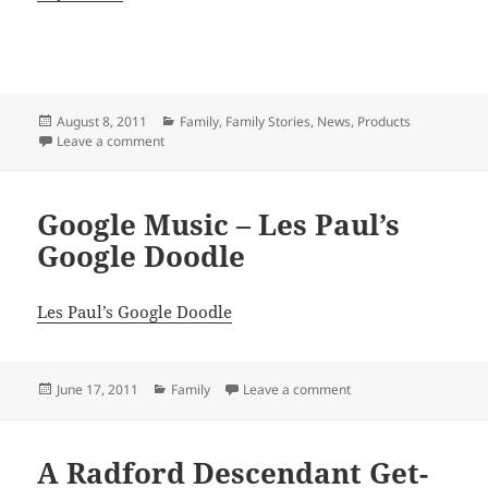
Posted
Categories
August 8, 2011
Family
,
Family Stories
,
News
,
Products
on
on What’s Your Life’s Story
Leave a comment
Google Music – Les Paul’s
Google Doodle
Les Paul’s Google Doodle
Posted
Categories
on Google Music – Les
June 17, 2011
Family
Leave a comment
on
A Radford Descendant Get-