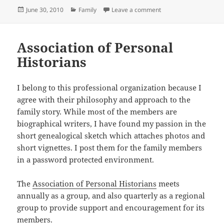
Posted
Categories
on Library of Congress
June 30, 2010
Family
Leave a comment
on
Association of Personal
Historians
I belong to this professional organization because I
agree with their philosophy and approach to the
family story. While most of the members are
biographical writers, I have found my passion in the
short genealogical sketch which attaches photos and
short vignettes. I post them for the family members
in a password protected environment.
The
Association of Personal Historians
meets
annually as a group, and also quarterly as a regional
group to provide support and encouragement for its
members.