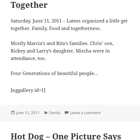
Together
Saturday, June 11, 2011 – Latees organized a little get
together. Family, Food and togetherness.
Mostly Marcia’s and Rita’s families. Chris’ son,
Rickey and Larry’s daughter, Mischa were in
attendance, too.
Four Generations of beautiful people…
[nggallery id=1]
Posted
Categories
on A Radford Descend
June 12, 2011
Family
Leave a comment
on
Hot Dog – One Picture Says