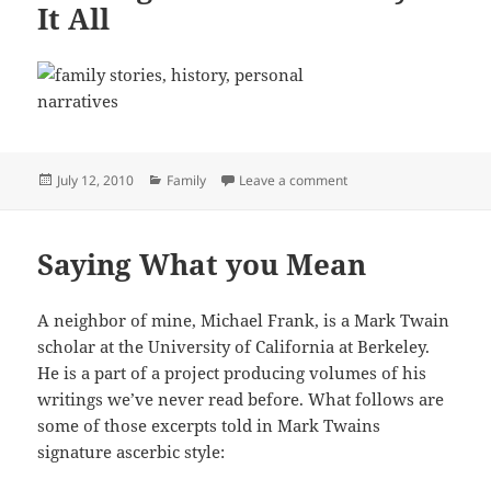
It All
Posted
Categories
on Hot Dog – One Picture
July 12, 2010
Family
Leave a comment
on
Saying What you Mean
A neighbor of mine, Michael Frank, is a Mark Twain
scholar at the University of California at Berkeley.
He is a part of a project producing volumes of his
writings we’ve never read before. What follows are
some of those excerpts told in Mark Twains
signature ascerbic style: