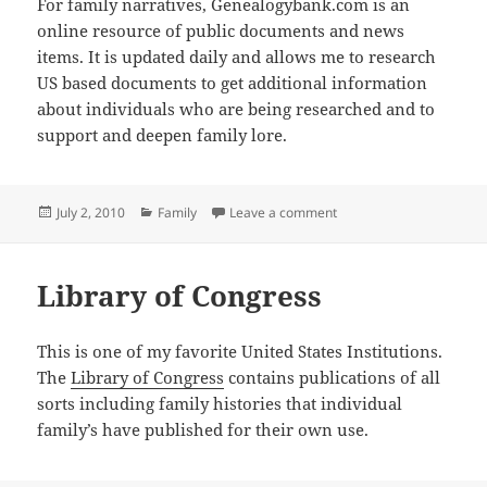
For family narratives, Genealogybank.com is an
online resource of public documents and news
items. It is updated daily and allows me to research
US based documents to get additional information
about individuals who are being researched and to
support and deepen family lore.
Posted
Categories
on Services I Use – Gen
July 2, 2010
Family
Leave a comment
on
Library of Congress
This is one of my favorite United States Institutions.
The
Library of Congress
contains publications of all
sorts including family histories that individual
family’s have published for their own use.