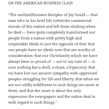
ON THE AMERICAN BUSINESS CLASS
“The multimillionaire disciples of Jay Gould — that
man who in his brief life rotted the commercial
morals of this nation and left them stinking when
he died — have quite completely transformed our
people from a nation with pretty high and
respectable ideals to just the opposite of that; that
our people have no ideals now that are worthy of
consideration; that our Christianity which we have
always been so proud of — not to say vain of — is
now nothing but a shell, a sham, a hypocrisy; that
we have lost our ancient sympathy with oppressed
peoples struggling for life and liberty; that when we
are not coldly indifferent to such things we sneer at
them, and that the sneer is about the only
expression the newspapers and the nation deal in
with regard to such things.”