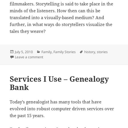
filmmakers. Storytelling is said to take place in the
minds of the listeners. How then can this be
translated into a visually-based medium? And
further, in what ways do storytellers visualize the
tales they weave?
Posted
Categories
Tags
July 5, 2010
Family
,
Family Stories
history
,
stories
on
on The Call of Story
Leave a comment
Services I Use – Genealogy
Bank
Today’s genealogist has many tools that have
evolved into robust computer driven services over
the past 15 years.