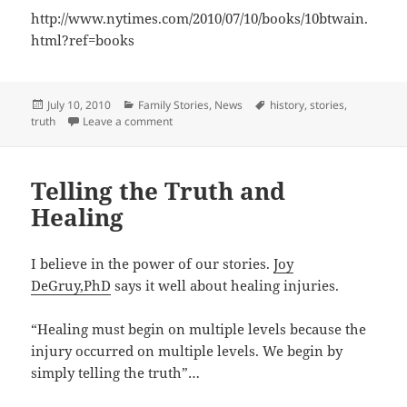
http://www.nytimes.com/2010/07/10/books/10btwain.
html?ref=books
Posted
Categories
Tags
July 10, 2010
Family Stories
,
News
history
,
stories
,
on
on Saying What you Mean
truth
Leave a comment
Telling the Truth and
Healing
I believe in the power of our stories.
Joy
DeGruy,PhD
says it well about healing injuries.
“Healing must begin on multiple levels because the
injury occurred on multiple levels. We begin by
simply telling the truth”…