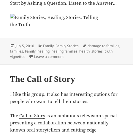
Start by Asking a Question, Listen to the Answer…
Posted
Categories
Tags
July 5, 2010
Family
,
Family Stories
damage to families
,
on
families
,
Family
,
healing
,
healing families
,
health
,
stories
,
truth
,
on Telling the Truth and Healing
vignettes
Leave a comment
The Call of Story
I like this group. It also has interesting options for
people who want to tell their stories.
The
Call of Story
is an ambitious television special
presenting a collaboration between nationally
known oral storytellers and cutting edge