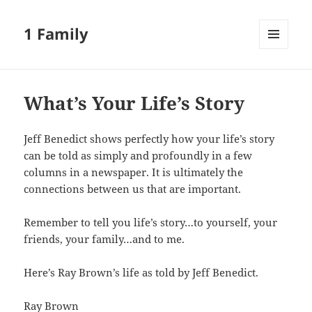
1 Family
MENU
AND
WIDGETS
What’s Your Life’s Story
Jeff Benedict shows perfectly how your life’s story
can be told as simply and profoundly in a few
columns in a newspaper. It is ultimately the
connections between us that are important.
Remember to tell you life’s story…to yourself, your
friends, your family…and to me.
Here’s Ray Brown’s life as told by Jeff Benedict.
Ray Brown